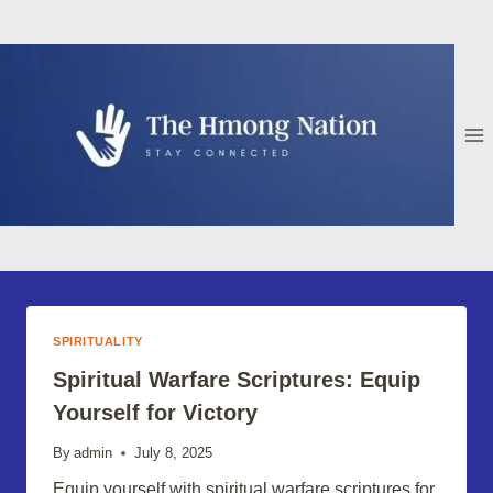
Skip
to
content
SPIRITUALITY
Spiritual Warfare Scriptures: Equip
Yourself for Victory
By
admin
July 8, 2025
Equip yourself with spiritual warfare scriptures for