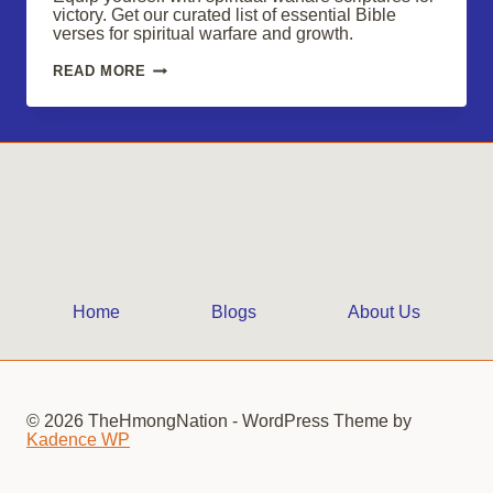
victory. Get our curated list of essential Bible
verses for spiritual warfare and growth.
SPIRITUAL
READ MORE
WARFARE
SCRIPTURES:
EQUIP
YOURSELF
FOR
VICTORY
Home
Blogs
About Us
© 2026 TheHmongNation - WordPress Theme by
Kadence WP