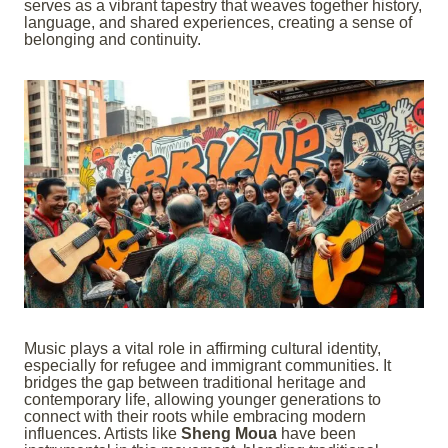
serves as a vibrant tapestry that weaves together history,
language, and shared experiences, creating a sense of
belonging and continuity.
Music plays a vital role in affirming cultural identity,
especially for refugee and immigrant communities. It
bridges the gap between traditional heritage and
contemporary life, allowing younger generations to
connect with their roots while embracing modern
influences. Artists like
Sheng Moua
have been