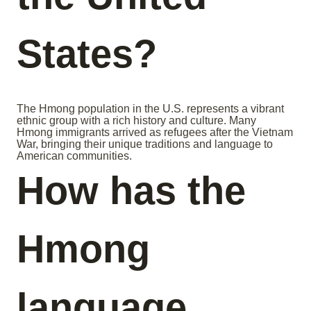
States?
The Hmong population in the U.S. represents a vibrant
ethnic group with a rich history and culture. Many
Hmong immigrants arrived as refugees after the Vietnam
War, bringing their unique traditions and language to
American communities.
How has the
Hmong
language