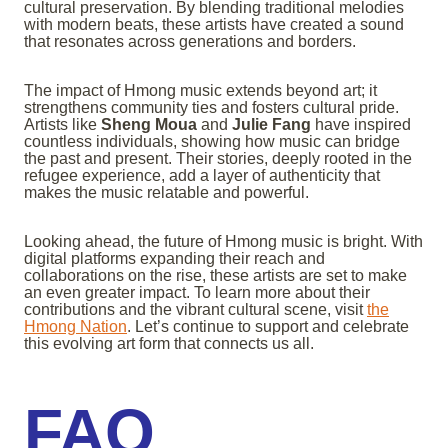
cultural preservation. By blending traditional melodies
with modern beats, these artists have created a sound
that resonates across generations and borders.
The impact of Hmong music extends beyond art; it
strengthens community ties and fosters cultural pride.
Artists like
Sheng Moua
and
Julie Fang
have inspired
countless individuals, showing how music can bridge
the past and present. Their stories, deeply rooted in the
refugee experience, add a layer of authenticity that
makes the music relatable and powerful.
Looking ahead, the future of Hmong music is bright. With
digital platforms expanding their reach and
collaborations on the rise, these artists are set to make
an even greater impact. To learn more about their
contributions and the vibrant cultural scene, visit
the
Hmong Nation
. Let’s continue to support and celebrate
this evolving art form that connects us all.
FAQ