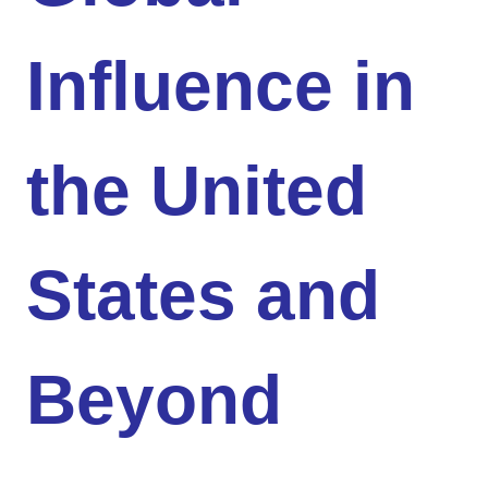
Influence in
the United
States and
Beyond