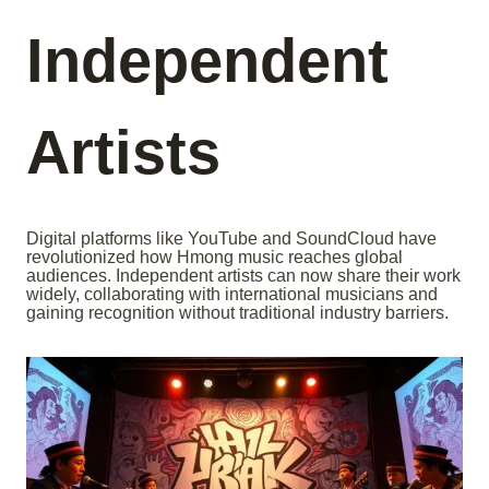
Independent
Artists
Digital platforms like YouTube and SoundCloud have
revolutionized how Hmong music reaches global
audiences. Independent artists can now share their work
widely, collaborating with international musicians and
gaining recognition without traditional industry barriers.