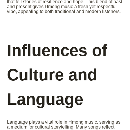
that tell stories of resilience and hope. This blend of past
and present gives Hmong music a fresh yet respectful
vibe, appealing to both traditional and modern listeners.
Influences of
Culture and
Language
Language plays a vital role in Hmong music, serving as
a medium for cultural storytelling. Many songs reflect