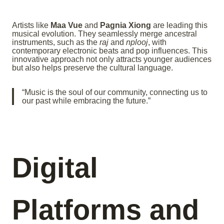
Artists like
Maa Vue
and
Pagnia Xiong
are leading this
musical evolution. They seamlessly merge ancestral
instruments, such as the
raj
and
nplooj
, with
contemporary electronic beats and pop influences. This
innovative approach not only attracts younger audiences
but also helps preserve the cultural language.
“Music is the soul of our community, connecting us to
our past while embracing the future.”
Digital
Platforms and