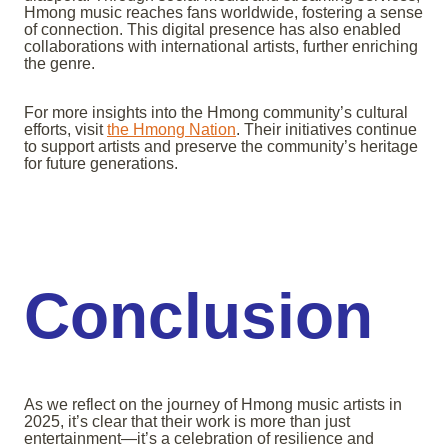
Hmong music reaches fans worldwide, fostering a sense
of connection. This digital presence has also enabled
collaborations with international artists, further enriching
the genre.
For more insights into the Hmong community’s cultural
efforts, visit
the Hmong Nation
. Their initiatives continue
to support artists and preserve the community’s heritage
for future generations.
Conclusion
As we reflect on the journey of Hmong music artists in
2025, it’s clear that their work is more than just
entertainment—it’s a celebration of resilience and