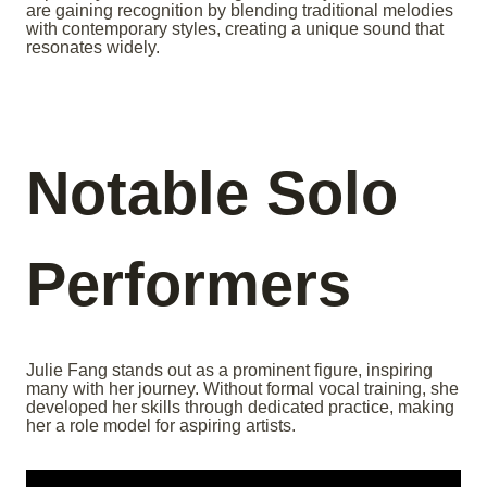
are gaining recognition by blending traditional melodies
with contemporary styles, creating a unique sound that
resonates widely.
Notable Solo
Performers
Julie Fang stands out as a prominent figure, inspiring
many with her journey. Without formal vocal training, she
developed her skills through dedicated practice, making
her a role model for aspiring artists.