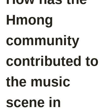
Hmong
community
contributed to
the music
scene in