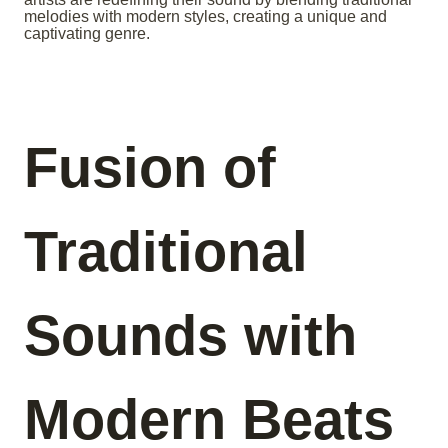
melodies with modern styles, creating a unique and
captivating genre.
Fusion of
Traditional
Sounds with
Modern Beats