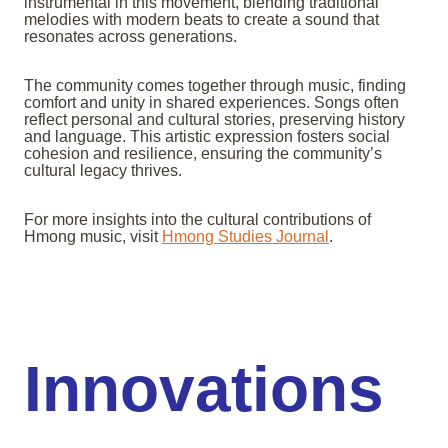
instrumental in this movement, blending traditional
melodies with modern beats to create a sound that
resonates across generations.
The community comes together through music, finding
comfort and unity in shared experiences. Songs often
reflect personal and cultural stories, preserving history
and language. This artistic expression fosters social
cohesion and resilience, ensuring the community’s
cultural legacy thrives.
For more insights into the cultural contributions of
Hmong music, visit
Hmong Studies Journal
.
Innovations