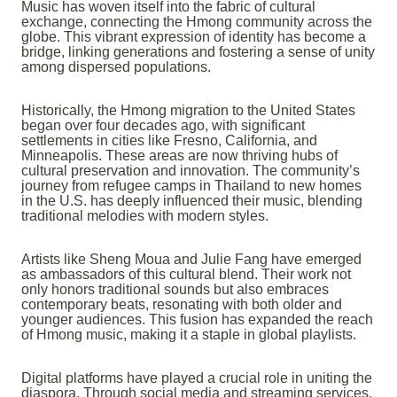
Music has woven itself into the fabric of cultural
exchange, connecting the Hmong community across the
globe. This vibrant expression of identity has become a
bridge, linking generations and fostering a sense of unity
among dispersed populations.
Historically, the Hmong migration to the United States
began over four decades ago, with significant
settlements in cities like Fresno, California, and
Minneapolis. These areas are now thriving hubs of
cultural preservation and innovation. The community’s
journey from refugee camps in Thailand to new homes
in the U.S. has deeply influenced their music, blending
traditional melodies with modern styles.
Artists like Sheng Moua and Julie Fang have emerged
as ambassadors of this cultural blend. Their work not
only honors traditional sounds but also embraces
contemporary beats, resonating with both older and
younger audiences. This fusion has expanded the reach
of Hmong music, making it a staple in global playlists.
Digital platforms have played a crucial role in uniting the
diaspora. Through social media and streaming services,