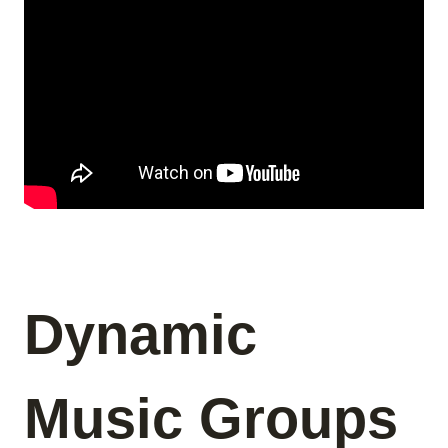
Dynamic
Music Groups