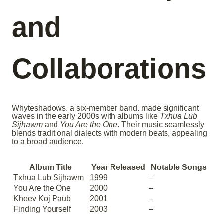
and
Collaborations
Whyteshadows, a six-member band, made significant
waves in the early 2000s with albums like
Txhua Lub
Sijhawm
and
You Are the One
. Their music seamlessly
blends traditional dialects with modern beats, appealing
to a broad audience.
Album Title
Year Released
Notable Songs
Txhua Lub Sijhawm
1999
–
You Are the One
2000
–
Kheev Koj Paub
2001
–
Finding Yourself
2003
–