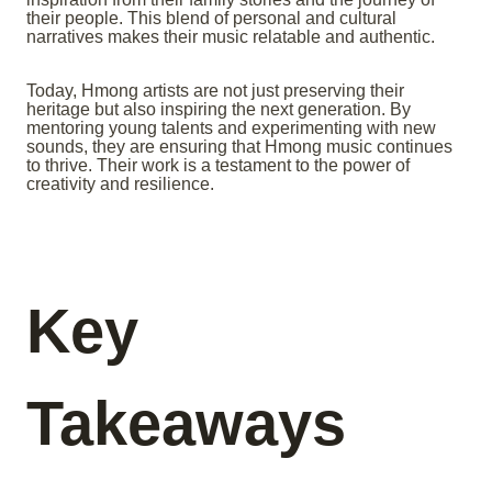
their people. This blend of personal and cultural
narratives makes their music relatable and authentic.
Today, Hmong artists are not just preserving their
heritage but also inspiring the next generation. By
mentoring young talents and experimenting with new
sounds, they are ensuring that Hmong music continues
to thrive. Their work is a testament to the power of
creativity and resilience.
Key
Takeaways