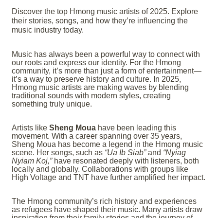
Discover the top Hmong music artists of 2025. Explore
their stories, songs, and how they’re influencing the
music industry today.
Music has always been a powerful way to connect with
our roots and express our identity. For the Hmong
community, it’s more than just a form of entertainment—
it’s a way to preserve history and culture. In 2025,
Hmong music artists are making waves by blending
traditional sounds with modern styles, creating
something truly unique.
Artists like
Sheng Moua
have been leading this
movement. With a career spanning over 35 years,
Sheng Moua has become a legend in the Hmong music
scene. Her songs, such as
“Ua Ib Siab”
and
“Nyiag
Nyiam Koj,”
have resonated deeply with listeners, both
locally and globally. Collaborations with groups like
High Voltage and TNT have further amplified her impact.
The Hmong community’s rich history and experiences
as refugees have shaped their music. Many artists draw
inspiration from their family stories and the journey of