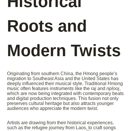
Historical
Roots and
Modern Twists
Originating from southern China, the Hmong people’s
migration to Southeast Asia and the United States has
deeply influenced their musical style. Traditional Hmong
music often features instruments like the
raj
and
nplooj
,
which are now being integrated with contemporary beats
and digital production techniques. This fusion not only
preserves cultural heritage but also attracts younger
audiences who appreciate the modern twist.
Artists are drawing from their historical experiences,
such as the refugee journey from Laos, to craft songs