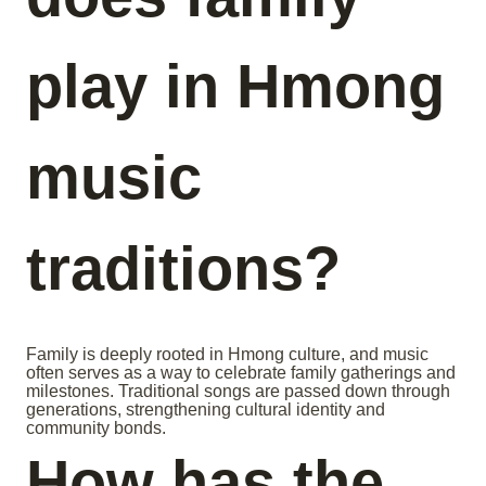
play in Hmong
music
traditions?
Family is deeply rooted in Hmong culture, and music
often serves as a way to celebrate family gatherings and
milestones. Traditional songs are passed down through
generations, strengthening cultural identity and
community bonds.
How has the