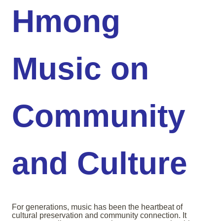
Hmong
Music on
Community
and Culture
For generations, music has been the heartbeat of
cultural preservation and community connection. It