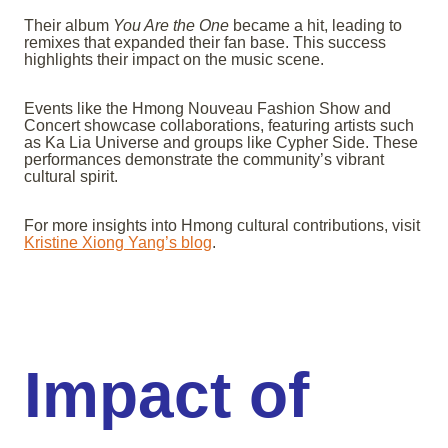
Their album
You Are the One
became a hit, leading to
remixes that expanded their fan base. This success
highlights their impact on the music scene.
Events like the Hmong Nouveau Fashion Show and
Concert showcase collaborations, featuring artists such
as Ka Lia Universe and groups like Cypher Side. These
performances demonstrate the community’s vibrant
cultural spirit.
For more insights into Hmong cultural contributions, visit
Kristine Xiong Yang’s blog
.
Impact of