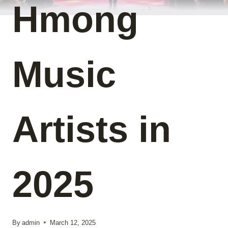
Hmong
Music
Artists in
2025
By
admin
March 12, 2025