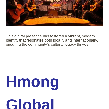
This digital presence has fostered a vibrant, modern
identity that resonates both locally and internationally,
ensuring the community’s cultural legacy thrives.
Hmong
Global