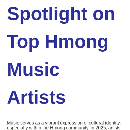
Spotlight on
Top Hmong
Music
Artists
Music serves as a vibrant expression of cultural identity,
especially within the Hmong community. In 2025, artists