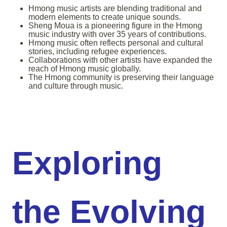
Hmong music artists are blending traditional and
modern elements to create unique sounds.
Sheng Moua is a pioneering figure in the Hmong
music industry with over 35 years of contributions.
Hmong music often reflects personal and cultural
stories, including refugee experiences.
Collaborations with other artists have expanded the
reach of Hmong music globally.
The Hmong community is preserving their language
and culture through music.
Exploring
the Evolving