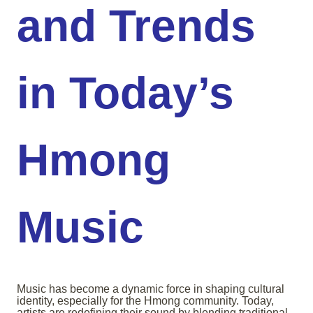
and Trends
in Today’s
Hmong
Music
Music has become a dynamic force in shaping cultural
identity, especially for the Hmong community. Today,
artists are redefining their sound by blending traditional