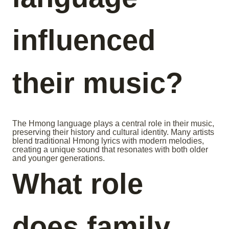
influenced
their music?
The Hmong language plays a central role in their music,
preserving their history and cultural identity. Many artists
blend traditional Hmong lyrics with modern melodies,
creating a unique sound that resonates with both older
and younger generations.
What role
does family