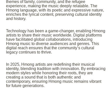
themes of family, community, and the refugee
experience, making the music deeply relatable. The
Hmong language, with its poetic and expressive nature,
enriches the lyrical content, preserving cultural identity
and history.
Technology has been a game-changer, enabling Hmong
artists to share their music worldwide. Digital platforms
have facilitated global collaborations, introducing
Hmong music to diverse audiences and genres. This
digital reach ensures that the community’s cultural
legacy continues to thrive.
In 2025, Hmong artists are redefining their musical
identity, blending tradition with innovation. By embracing
modern styles while honoring their roots, they are
creating a sound that is both authentic and
contemporary, ensuring Hmong music remains vibrant
for future generations.