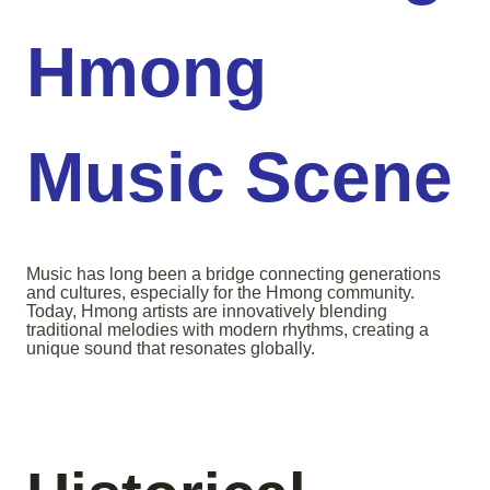
Hmong
Music Scene
Music has long been a bridge connecting generations
and cultures, especially for the Hmong community.
Today, Hmong artists are innovatively blending
traditional melodies with modern rhythms, creating a
unique sound that resonates globally.