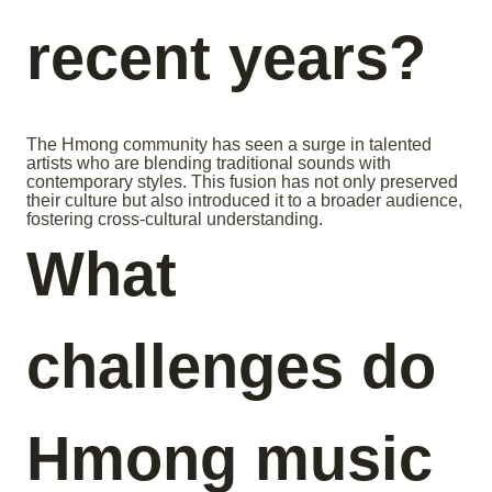
recent years?
The Hmong community has seen a surge in talented
artists who are blending traditional sounds with
contemporary styles. This fusion has not only preserved
their culture but also introduced it to a broader audience,
fostering cross-cultural understanding.
What
challenges do
Hmong music