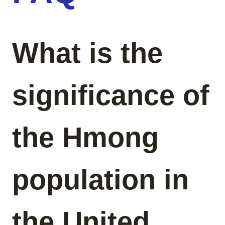
What is the
significance of
the Hmong
population in
the United