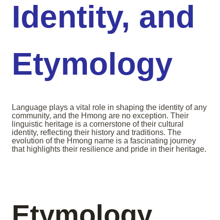
Identity, and
Etymology
Language plays a vital role in shaping the identity of any
community, and the Hmong are no exception. Their
linguistic heritage is a cornerstone of their cultural
identity, reflecting their history and traditions. The
evolution of the Hmong name is a fascinating journey
that highlights their resilience and pride in their heritage.
Etymology