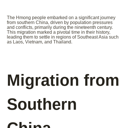
The Hmong people embarked on a significant journey
from southern China, driven by population pressures
and conflicts, primarily during the nineteenth century.
This migration marked a pivotal time in their history,
leading them to settle in regions of Southeast Asia such
as Laos, Vietnam, and Thailand.
Migration from
Southern