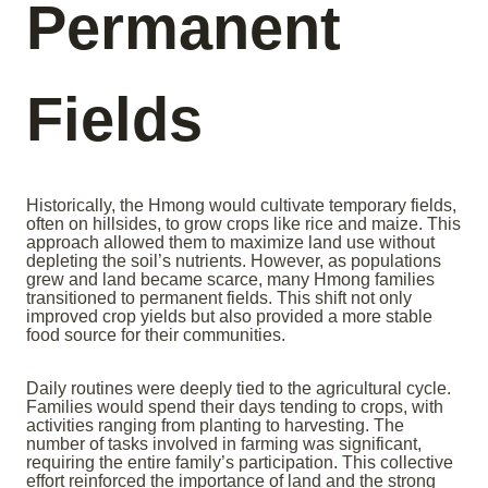
Permanent
Fields
Historically, the Hmong would cultivate temporary fields,
often on hillsides, to grow crops like rice and maize. This
approach allowed them to maximize land use without
depleting the soil’s nutrients. However, as populations
grew and land became scarce, many Hmong families
transitioned to permanent fields. This shift not only
improved crop yields but also provided a more stable
food source for their communities.
Daily routines were deeply tied to the agricultural cycle.
Families would spend their days tending to crops, with
activities ranging from planting to harvesting. The
number of tasks involved in farming was significant,
requiring the entire family’s participation. This collective
effort reinforced the importance of land and the strong