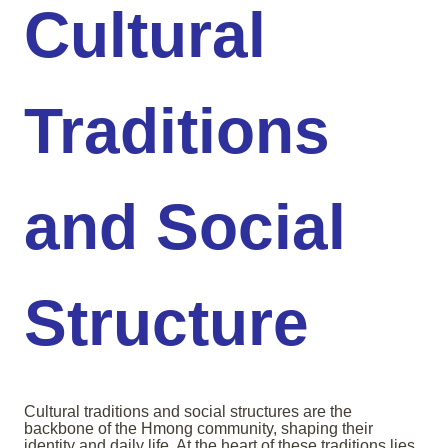
Cultural
Traditions
and Social
Structure
Cultural traditions and social structures are the
backbone of the Hmong community, shaping their
identity and daily life. At the heart of these traditions lies