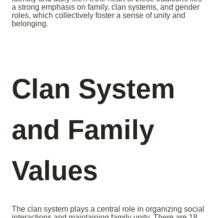
a strong emphasis on family, clan systems, and gender
roles, which collectively foster a sense of unity and
belonging.
Clan System
and Family
Values
The clan system plays a central role in organizing social
interactions and maintaining family unity. There are 18