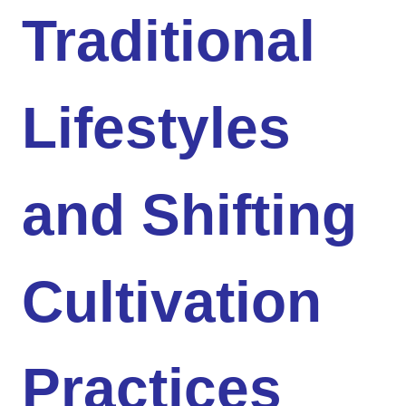
Traditional
Lifestyles
and Shifting
Cultivation
Practices