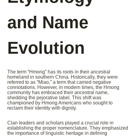
and Name
Evolution
The term “Hmong” has its roots in their ancestral
homeland in southern China. Historically, they were
referred to as “Miao,” a term that carried negative
connotations. However, in modern times, the Hmong
community has embraced their ancestral name,
shedding the pejorative label. This shift was
championed by Hmong Americans who sought to
reclaim their identity with dignity.
Clan leaders and scholars played a crucial role in
establishing the proper nomenclature. They emphasized
the importance of linguistic heritage in defining