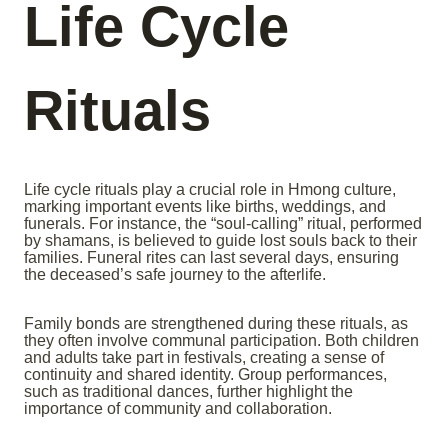
Life Cycle
Rituals
Life cycle rituals play a crucial role in Hmong culture,
marking important events like births, weddings, and
funerals. For instance, the “soul-calling” ritual, performed
by shamans, is believed to guide lost souls back to their
families. Funeral rites can last several days, ensuring
the deceased’s safe journey to the afterlife.
Family bonds are strengthened during these rituals, as
they often involve communal participation. Both children
and adults take part in festivals, creating a sense of
continuity and shared identity. Group performances,
such as traditional dances, further highlight the
importance of community and collaboration.