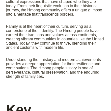
cultural expressions that have shaped who they are
today. From their linguistic evolution to their historical
journey, the Hmong community offers a unique glimpse
into a heritage that transcends borders.
Family is at the heart of their culture, serving as a
cornerstone of their identity. The Hmong people have
carried their traditions and values across continents,
creating vibrant communities in countries like the United
States. Today, they continue to thrive, blending their
ancient customs with modern life.
Understanding their history and modern achievements
provides a deeper appreciation for their resilience and
contributions. The Hmong people’s story is one of
perseverance, cultural preservation, and the enduring
strength of family ties.
Key