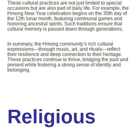
These cultural practices are not just limited to special
occasions but are also part of daily life. For example, the
Hmong New Year celebration begins on the 30th day of
the 12th lunar month, featuring communal games and
honoring ancestral spirits. Such traditions ensure that
cultural memory is passed down through generations.
In summary, the Hmong community’s rich cultural
expressions—through music, art, and rituals—reflect
their resilience and deep connection to their heritage.
These practices continue to thrive, bridging the past and
present while fostering a strong sense of identity and
belonging.
Religious