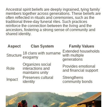
Ancestral spirit beliefs are deeply ingrained, tying family
members together across generations. These beliefs are
often reflected in rituals and ceremonies, such as the
traditional three-day funeral rites. Such practices
reinforce the connection between the living and the
ancestors, fostering a strong sense of community and
shared identity.
Aspect
Clan System
Family Values
Extended households
18 clans with surname
Structure
with multiple
exogamy
generations
Organizes social
Provides emotional
Role
interactions and
and financial support
maintains unity
Preserves cultural
Strengthens
Impact
identity
community bonds