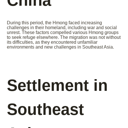
China
During this period, the Hmong faced increasing
challenges in their homeland, including war and social
unrest. These factors compelled various Hmong groups
to seek refuge elsewhere. The migration was not without
its difficulties, as they encountered unfamiliar
environments and new challenges in Southeast Asia.
Settlement in
Southeast