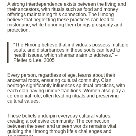
A strong interdependence exists between the living and
their ancestors, with rituals such as food and money
offerings maintaining this connection. The Hmong
believe that neglecting these practices can lead to
misfortune, while honoring them brings prosperity and
protection.
“The Hmong believe that individuals possess multiple
souls, and disturbances in these souls can lead to
health issues, which shamans aim to address.” –
Pfeifer & Lee, 2005
Every person, regardless of age, learns about their
ancestral roots, ensuring cultural continuity. Clan
heritage significantly influences spiritual practices, with
each clan having unique traditions. Women also play a
ceremonial role, often leading rituals and preserving
cultural values.
These beliefs underpin everyday cultural values,
creating a cohesive community. The connection
between the seen and unseen worlds remains vital,
guiding the Hmong through life’s challenges and