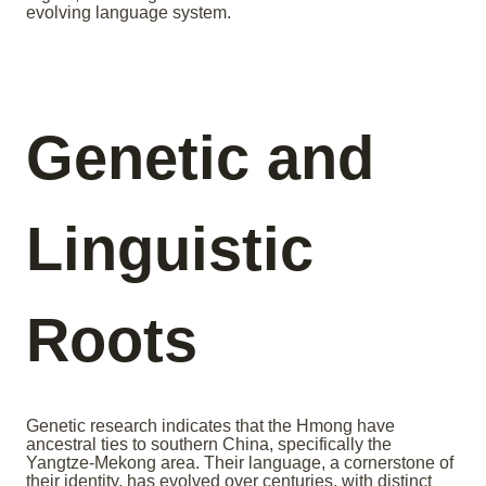
evolving language system.
Genetic and
Linguistic
Roots
Genetic research indicates that the Hmong have
ancestral ties to southern China, specifically the
Yangtze-Mekong area. Their language, a cornerstone of
their identity, has evolved over centuries, with distinct