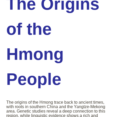
The Origins
of the
Hmong
People
The origins of the Hmong trace back to ancient times,
with roots in southern China and the Yangtze-Mekong
area. Genetic studies reveal a deep connection to this
region, while linguistic evidence shows a rich and