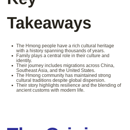
Takeaways
The Hmong people have a rich cultural heritage
with a history spanning thousands of years.
Family plays a central role in their culture and
identity.
Their journey includes migrations across China,
Southeast Asia, and the United States.
The Hmong community has maintained strong
cultural traditions despite global dispersion.
Their story highlights resilience and the blending of
ancient customs with modern life.