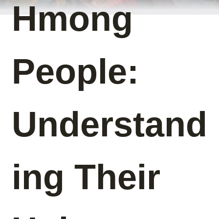
Hmong
People:
Understand
ing Their