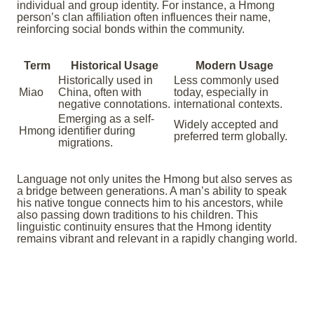
individual and group identity. For instance, a Hmong
person’s clan affiliation often influences their name,
reinforcing social bonds within the community.
Term
Historical Usage
Modern Usage
Historically used in
Less commonly used
Miao
China, often with
today, especially in
negative connotations.
international contexts.
Emerging as a self-
Widely accepted and
Hmong
identifier during
preferred term globally.
migrations.
Language not only unites the Hmong but also serves as
a bridge between generations. A man’s ability to speak
his native tongue connects him to his ancestors, while
also passing down traditions to his children. This
linguistic continuity ensures that the Hmong identity
remains vibrant and relevant in a rapidly changing world.