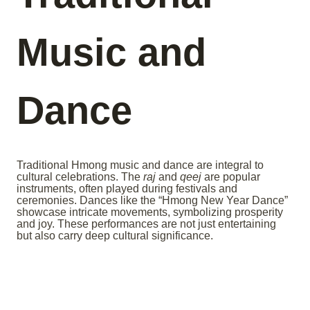
Music and
Dance
Traditional Hmong music and dance are integral to
cultural celebrations. The
raj
and
qeej
are popular
instruments, often played during festivals and
ceremonies. Dances like the “Hmong New Year Dance”
showcase intricate movements, symbolizing prosperity
and joy. These performances are not just entertaining
but also carry deep cultural significance.