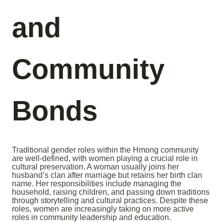
and
Community
Bonds
Traditional gender roles within the Hmong community
are well-defined, with women playing a crucial role in
cultural preservation. A woman usually joins her
husband’s clan after marriage but retains her birth clan
name. Her responsibilities include managing the
household, raising children, and passing down traditions
through storytelling and cultural practices. Despite these
roles, women are increasingly taking on more active
roles in community leadership and education.