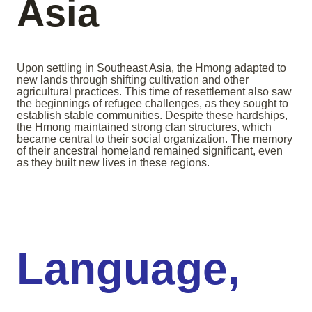
Asia
Upon settling in Southeast Asia, the Hmong adapted to
new lands through shifting cultivation and other
agricultural practices. This time of resettlement also saw
the beginnings of refugee challenges, as they sought to
establish stable communities. Despite these hardships,
the Hmong maintained strong clan structures, which
became central to their social organization. The memory
of their ancestral homeland remained significant, even
as they built new lives in these regions.
Language,