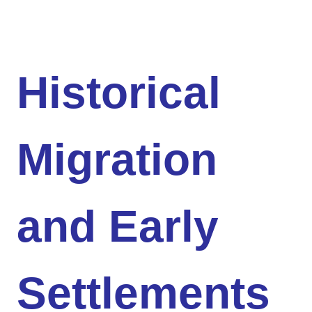
Historical
Migration
and Early
Settlements