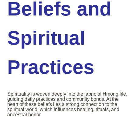
Beliefs and
Spiritual
Practices
Spirituality is woven deeply into the fabric of Hmong life,
guiding daily practices and community bonds. At the
heart of these beliefs lies a strong connection to the
spiritual world, which influences healing, rituals, and
ancestral honor.