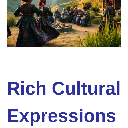
Rich Cultural
Expressions