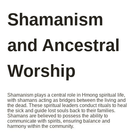
Shamanism
and Ancestral
Worship
Shamanism plays a central role in Hmong spiritual life,
with shamans acting as bridges between the living and
the dead. These spiritual leaders conduct rituals to heal
the sick and guide lost souls back to their families.
Shamans are believed to possess the ability to
communicate with spirits, ensuring balance and
harmony within the community.