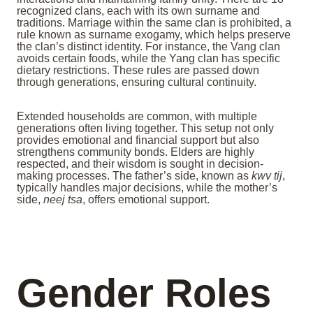
recognized clans, each with its own surname and
traditions. Marriage within the same clan is prohibited, a
rule known as surname exogamy, which helps preserve
the clan’s distinct identity. For instance, the Vang clan
avoids certain foods, while the Yang clan has specific
dietary restrictions. These rules are passed down
through generations, ensuring cultural continuity.
Extended households are common, with multiple
generations often living together. This setup not only
provides emotional and financial support but also
strengthens community bonds. Elders are highly
respected, and their wisdom is sought in decision-
making processes. The father’s side, known as
kwv tij
,
typically handles major decisions, while the mother’s
side,
neej tsa
, offers emotional support.
Gender Roles