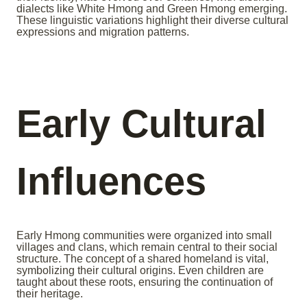
dialects like White Hmong and Green Hmong emerging.
These linguistic variations highlight their diverse cultural
expressions and migration patterns.
Early Cultural
Influences
Early Hmong communities were organized into small
villages and clans, which remain central to their social
structure. The concept of a shared homeland is vital,
symbolizing their cultural origins. Even children are
taught about these roots, ensuring the continuation of
their heritage.