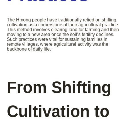
The Hmong people have traditionally relied on shifting
cultivation as a cornerstone of their agricultural practice.
This method involves clearing land for farming and then
moving to a new area once the soil’s fertility declines.
Such practices were vital for sustaining families in
remote villages, where agricultural activity was the
backbone of daily life.
From Shifting
Cultivation to