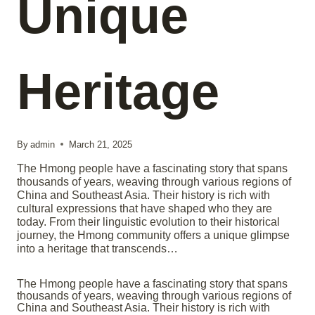
Unique
Heritage
By
admin
March 21, 2025
The Hmong people have a fascinating story that spans
thousands of years, weaving through various regions of
China and Southeast Asia. Their history is rich with
cultural expressions that have shaped who they are
today. From their linguistic evolution to their historical
journey, the Hmong community offers a unique glimpse
into a heritage that transcends…
The Hmong people have a fascinating story that spans
thousands of years, weaving through various regions of
China and Southeast Asia. Their history is rich with