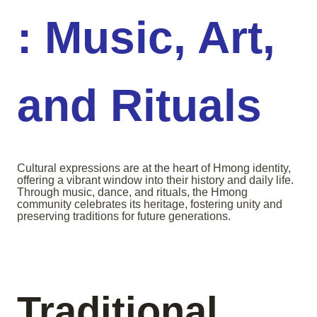
: Music, Art,
and Rituals
Cultural expressions are at the heart of Hmong identity,
offering a vibrant window into their history and daily life.
Through music, dance, and rituals, the Hmong
community celebrates its heritage, fostering unity and
preserving traditions for future generations.
Traditional