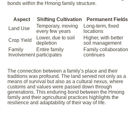
bonds within the Hmong family structure.
Aspect
Shifting Cultivation
Permanent Fields
Temporary, moving
Long-term, fixed
Land Use
every few years
locations
Lower, due to soil
Higher, with better
Crop Yield
depletion
soil management
Family
Entire family
Family collaboration
Involvement
participates
continues
The connection between a family’s place and their
traditions was profound. The land served not only as a
means of survival but also as a cultural nexus, where
customs and values were passed down through
generations. This enduring bond between the Hmong
family and their agricultural practices highlights the
resilience and adaptability of their way of life.