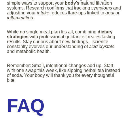
simple ways to support your
body’s
natural filtration
systems. Research confirms that tracking
symptoms
and
adjusting your
intake
reduces flare-ups linked to
gout
or
inflammation
.
While no single meal plan fits all, combining
dietary
strategies
with professional guidance creates lasting
results. Stay curious about new findings—science
constantly evolves our understanding of
acid crystals
and metabolic health.
Remember: Small, intentional changes add up. Start
with one swap this week, like sipping herbal tea instead
of soda. Your body will thank you for every thoughtful
bite!
FAQ