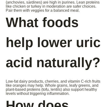
(anchovies, sardines) are high in purines. Lean proteins
like chicken or turkey in moderation are safer choices.
Pair them with veggies for a balanced meal.
What foods
help lower uric
acid naturally?
Low-fat dairy products, cherries, and vitamin C-rich fruits
like oranges may help. Whole grains, leafy greens, and
plant-based proteins (tofu, lentils) also support healthy
levels without triggering inflammation.
How does