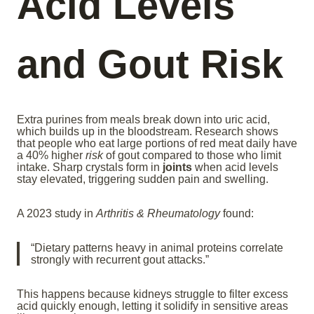
Acid Levels
and Gout Risk
Extra purines from meals break down into uric acid,
which builds up in the bloodstream. Research shows
that people who eat large portions of red meat daily have
a 40% higher
risk
of gout compared to those who limit
intake. Sharp crystals form in
joints
when acid levels
stay elevated, triggering sudden pain and swelling.
A 2023 study in
Arthritis & Rheumatology
found:
“Dietary patterns heavy in animal proteins correlate
strongly with recurrent gout attacks.”
This happens because kidneys struggle to filter excess
acid quickly enough, letting it solidify in sensitive areas