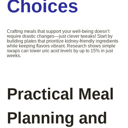
Choices
Crafting meals that support your well-being doesn’t
require drastic changes—just clever tweaks! Start by
building plates that prioritize kidney-friendly ingredients
while keeping flavors vibrant. Research shows simple
swaps can lower
uric acid levels
by up to 15% in just
weeks.
Practical Meal
Planning and