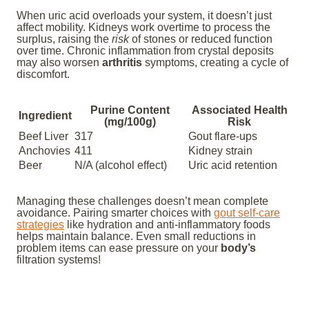
When uric acid overloads your system, it doesn’t just
affect mobility. Kidneys work overtime to process the
surplus, raising the
risk
of stones or reduced function
over time. Chronic inflammation from crystal deposits
may also worsen
arthritis
symptoms, creating a cycle of
discomfort.
Purine Content
Associated Health
Ingredient
(mg/100g)
Risk
Beef Liver
317
Gout flare-ups
Anchovies
411
Kidney strain
Beer
N/A (alcohol effect)
Uric acid retention
Managing these challenges doesn’t mean complete
avoidance. Pairing smarter choices with
gout self-care
strategies
like hydration and anti-inflammatory foods
helps maintain balance. Even small reductions in
problem items can ease pressure on your
body’s
filtration systems!