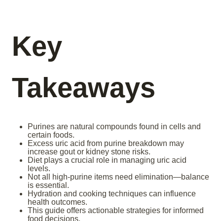
Key
Takeaways
Purines are natural compounds found in cells and
certain foods.
Excess uric acid from purine breakdown may
increase gout or kidney stone risks.
Diet plays a crucial role in managing uric acid
levels.
Not all high-purine items need elimination—balance
is essential.
Hydration and cooking techniques can influence
health outcomes.
This guide offers actionable strategies for informed
food decisions.