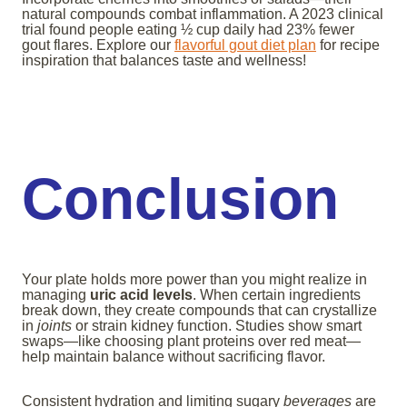
natural compounds combat inflammation. A 2023 clinical
trial found people eating ½ cup daily had 23% fewer
gout flares. Explore our
flavorful gout diet plan
for recipe
inspiration that balances taste and wellness!
Conclusion
Your plate holds more power than you might realize in
managing
uric acid levels
. When certain ingredients
break down, they create compounds that can crystallize
in
joints
or strain kidney function. Studies show smart
swaps—like choosing plant proteins over red meat—
help maintain balance without sacrificing flavor.
Consistent hydration and limiting sugary
beverages
are