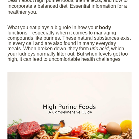
Learn about high purine foods, their effects, and how to
incorporate a balanced diet. Essential information for a
healthier you.
What you eat plays a big role in how your
body
functions—especially when it comes to managing
compounds like purines. These natural substances exist
in every cell and are also found in many everyday
meals. When broken down, they form
uric acid
, which
your kidneys normally filter out. But when levels get too
high, it can lead to uncomfortable health challenges.