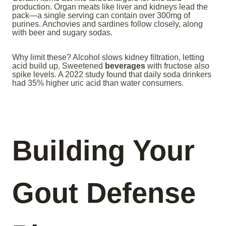
production. Organ meats like liver and kidneys lead the
pack—a single serving can contain over 300mg of
purines. Anchovies and sardines follow closely, along
with beer and sugary sodas.
Why limit these? Alcohol slows kidney filtration, letting
acid build up. Sweetened
beverages
with fructose also
spike levels. A 2022 study found that daily soda drinkers
had 35% higher uric acid than water consumers.
Building Your
Gout Defense