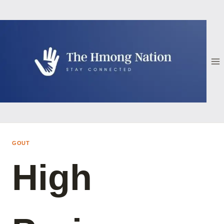
Skip
to
content
GOUT
High