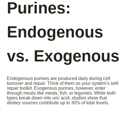
Purines:
Endogenous
vs. Exogenous
Endogenous purines are produced daily during cell
turnover and repair. Think of them as your system’s self-
repair toolkit. Exogenous purines, however, enter
through meals like meats, fish, or legumes. While both
types break down into uric acid, studies show that
dietary sources
contribute up to 30% of total levels.