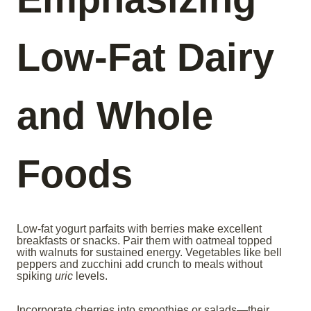
Low-Fat Dairy
and Whole
Foods
Low-fat yogurt parfaits with berries make excellent
breakfasts or snacks. Pair them with oatmeal topped
with walnuts for sustained energy. Vegetables like bell
peppers and zucchini add crunch to meals without
spiking
uric
levels.
Incorporate cherries into smoothies or salads—their