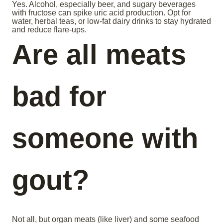
Yes. Alcohol, especially beer, and sugary beverages
with fructose can spike uric acid production. Opt for
water, herbal teas, or low-fat dairy drinks to stay hydrated
and reduce flare-ups.
Are all meats
bad for
someone with
gout?
Not all, but organ meats (like liver) and some seafood