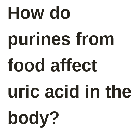
How do
purines from
food affect
uric acid in the
body?