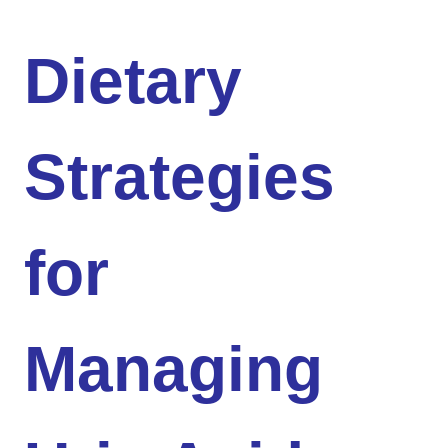
Dietary
Strategies
for
Managing