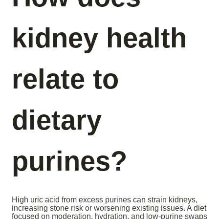
kidney health
relate to
dietary
purines?
High uric acid from excess purines can strain kidneys,
increasing stone risk or worsening existing issues. A diet
focused on moderation, hydration, and low-purine swaps