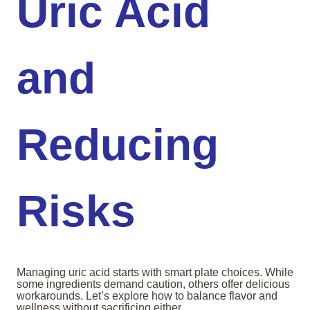
Uric Acid
and
Reducing
Risks
Managing uric acid starts with smart plate choices. While
some ingredients demand caution, others offer delicious
workarounds. Let’s explore how to balance flavor and
wellness without sacrificing either.