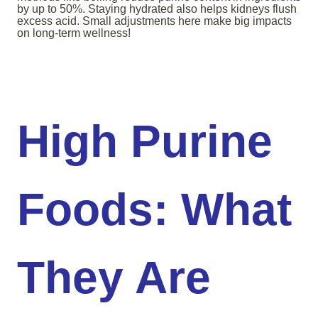
by up to 50%. Staying hydrated also helps kidneys flush
excess acid. Small adjustments here make big impacts
on long-term wellness!
High Purine
Foods: What
They Are