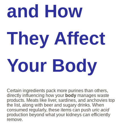
and How
They Affect
Your Body
Certain ingredients pack more purines than others,
directly influencing how your
body
manages waste
products. Meats like liver, sardines, and anchovies top
the list, along with beer and sugary drinks. When
consumed regularly, these items can push
uric acid
production beyond what your kidneys can efficiently
remove.