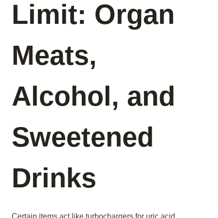
Limit: Organ
Meats,
Alcohol, and
Sweetened
Drinks
Certain items act like turbochargers for uric acid