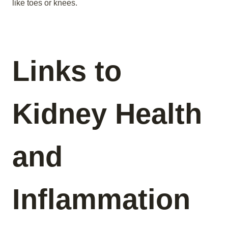
like toes or knees.
Links to
Kidney Health
and
Inflammation