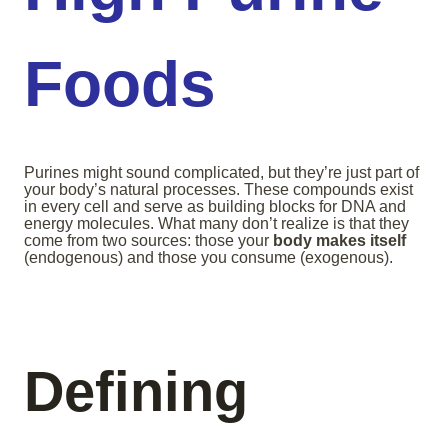
Foods
Purines might sound complicated, but they’re just part of
your body’s natural processes. These compounds exist
in every cell and serve as building blocks for DNA and
energy molecules. What many don’t realize is that they
come from two sources: those your
body makes itself
(endogenous) and those you consume (exogenous).
Defining