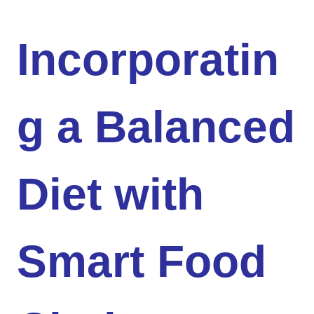
Incorporatin
g a Balanced
Diet with
Smart Food