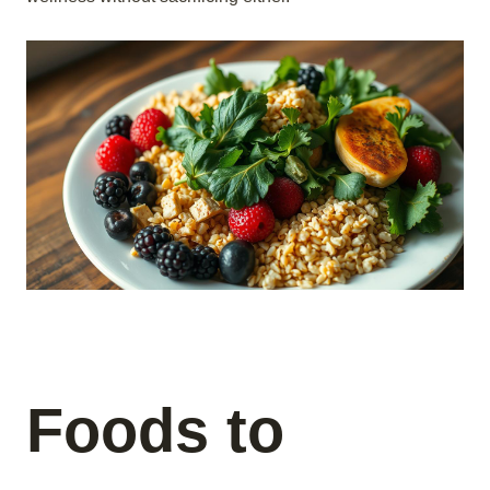
Foods to