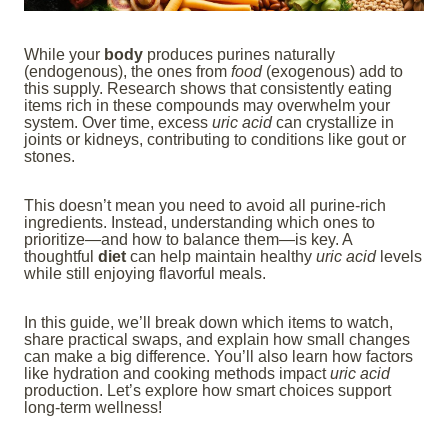
While your
body
produces purines naturally
(endogenous), the ones from
food
(exogenous) add to
this supply. Research shows that consistently eating
items rich in these compounds may overwhelm your
system. Over time, excess
uric acid
can crystallize in
joints or kidneys, contributing to conditions like gout or
stones.
This doesn’t mean you need to avoid all purine-rich
ingredients. Instead, understanding which ones to
prioritize—and how to balance them—is key. A
thoughtful
diet
can help maintain healthy
uric acid
levels
while still enjoying flavorful meals.
In this guide, we’ll break down which items to watch,
share practical swaps, and explain how small changes
can make a big difference. You’ll also learn how factors
like hydration and cooking methods impact
uric acid
production. Let’s explore how smart choices support
long-term wellness!