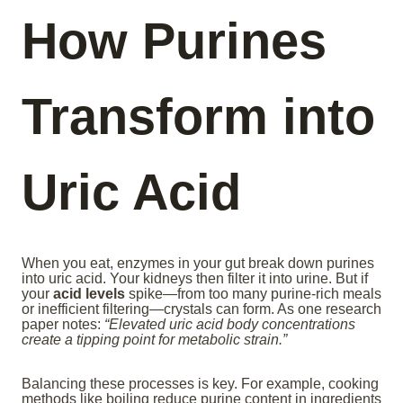
How Purines
Transform into
Uric Acid
When you eat, enzymes in your gut break down purines
into uric acid. Your kidneys then filter it into urine. But if
your
acid levels
spike—from too many purine-rich meals
or inefficient filtering—crystals can form. As one research
paper notes:
“Elevated uric acid body concentrations
create a tipping point for metabolic strain.”
Balancing these processes is key. For example, cooking
methods like boiling reduce purine content in ingredients