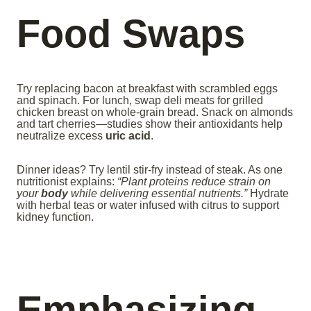
Food Swaps
Try replacing bacon at breakfast with scrambled eggs
and spinach. For lunch, swap deli meats for grilled
chicken breast on whole-grain bread. Snack on almonds
and tart cherries—studies show their antioxidants help
neutralize excess
uric acid
.
Dinner ideas? Try lentil stir-fry instead of steak. As one
nutritionist explains:
“Plant proteins reduce strain on
your
body
while delivering essential nutrients.”
Hydrate
with herbal teas or water infused with citrus to support
kidney function.
Emphasizing