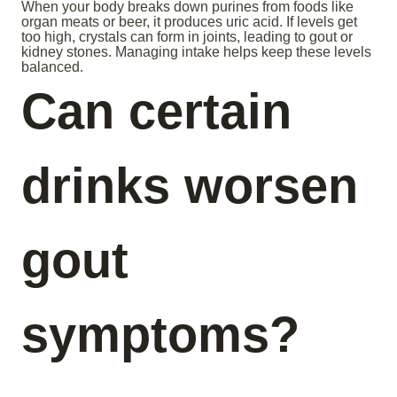
When your body breaks down purines from foods like
organ meats or beer, it produces uric acid. If levels get
too high, crystals can form in joints, leading to gout or
kidney stones. Managing intake helps keep these levels
balanced.
Can certain
drinks worsen
gout
symptoms?