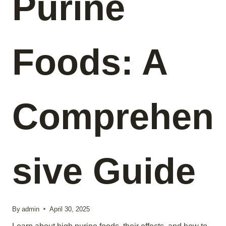
Purine
Foods: A
Comprehen
sive Guide
By
admin
April 30, 2025