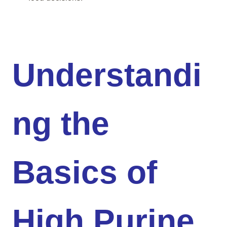
Understandi
ng the
Basics of
High Purine