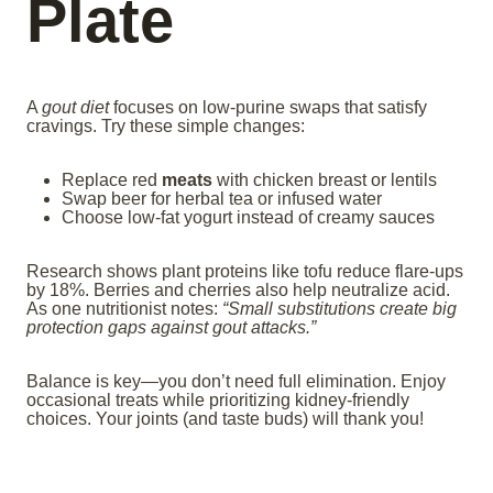
Plate
A
gout diet
focuses on low-purine swaps that satisfy
cravings. Try these simple changes:
Replace red
meats
with chicken breast or lentils
Swap beer for herbal tea or infused water
Choose low-fat yogurt instead of creamy sauces
Research shows plant proteins like tofu reduce flare-ups
by 18%. Berries and cherries also help neutralize acid.
As one nutritionist notes:
“Small substitutions create big
protection gaps against gout attacks.”
Balance is key—you don’t need full elimination. Enjoy
occasional treats while prioritizing kidney-friendly
choices. Your joints (and taste buds) will thank you!