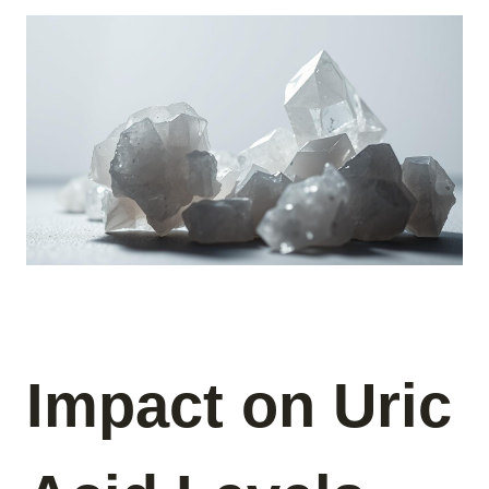
Impact on Uric