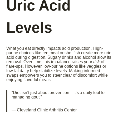
Uric Acid
Levels
What you eat directly impacts acid production. High-
purine choices like red meat or shellfish create more uric
acid during digestion. Sugary drinks and alcohol slow its
removal. Over time, this imbalance raises your
risk
of
flare-ups. However, low-purine options like veggies or
low-fat dairy help stabilize levels. Making informed
swaps empowers you to steer clear of discomfort while
enjoying flavorful meals.
“Diet isn’t just about prevention—it’s a daily tool for
managing gout.”
— Cleveland Clinic Arthritis Center