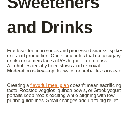
Sweeteners
and Drinks
Fructose, found in sodas and processed snacks, spikes
uric acid production. One study notes that daily sugary
drink consumers face a 45% higher flare-up risk.
Alcohol, especially beer, slows acid removal.
Moderation is key—opt for water or herbal teas instead.
Creating a
flavorful meal plan
doesn’t mean sacrificing
taste. Roasted veggies, quinoa bowls, or Greek yogurt
parfaits keep meals exciting while aligning with low-
purine guidelines. Small changes add up to big relief!