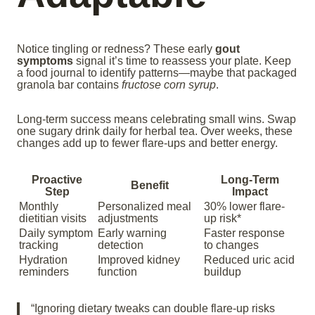
Notice tingling or redness? These early
gout
symptoms
signal it’s time to reassess your plate. Keep
a food journal to identify patterns—maybe that packaged
granola bar contains
fructose corn syrup
.
Long-term success means celebrating small wins. Swap
one sugary drink daily for herbal tea. Over weeks, these
changes add up to fewer flare-ups and better energy.
Proactive
Long-Term
Benefit
Step
Impact
Monthly
Personalized meal
30% lower flare-
dietitian visits
adjustments
up risk*
Daily symptom
Early warning
Faster response
tracking
detection
to changes
Hydration
Improved kidney
Reduced uric acid
reminders
function
buildup
“Ignoring dietary tweaks can double flare-up risks