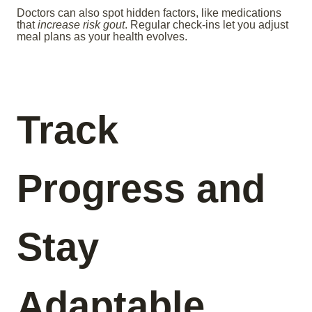
Doctors can also spot hidden factors, like medications
that
increase risk gout
. Regular check-ins let you adjust
meal plans as your health evolves.
Track
Progress and
Stay
Adaptable