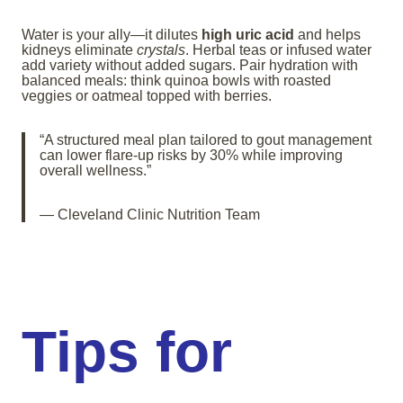
Water is your ally—it dilutes
high uric acid
and helps
kidneys eliminate
crystals
. Herbal teas or infused water
add variety without added sugars. Pair hydration with
balanced meals: think quinoa bowls with roasted
veggies or oatmeal topped with berries.
“A structured meal plan tailored to gout management
can lower flare-up risks by 30% while improving
overall wellness.”
— Cleveland Clinic Nutrition Team
Tips for