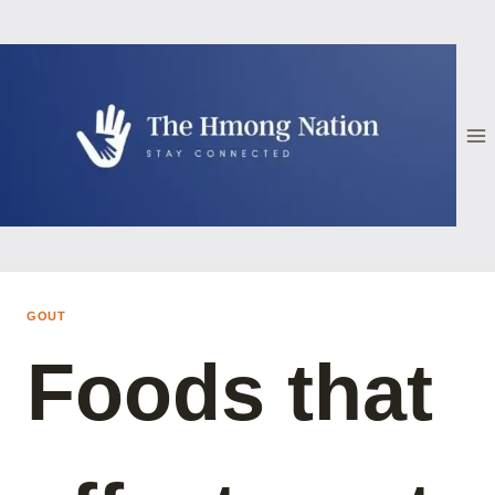
Skip
to
content
GOUT
Foods that