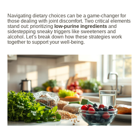
Navigating dietary choices can be a game-changer for
those dealing with joint discomfort. Two critical elements
stand out: prioritizing
low-purine ingredients
and
sidestepping sneaky triggers like sweeteners and
alcohol. Let’s break down how these strategies work
together to support your well-being.