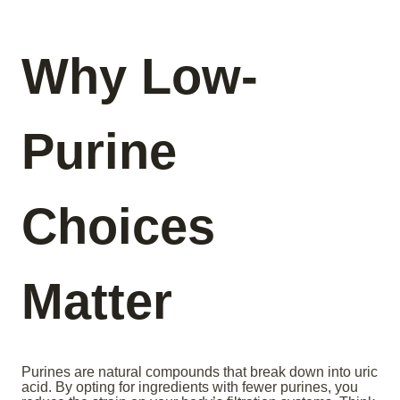
Why Low-
Purine
Choices
Matter
Purines are natural compounds that break down into uric
acid. By opting for ingredients with fewer purines, you