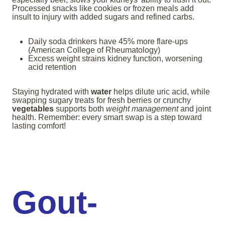
Processed snacks like cookies or frozen meals add
insult to injury with added sugars and refined carbs.
Daily soda drinkers have 45% more flare-ups
(American College of Rheumatology)
Excess weight strains kidney function, worsening
acid retention
Staying hydrated with
water
helps dilute uric acid, while
swapping sugary treats for fresh berries or crunchy
vegetables
supports both
weight management
and joint
health. Remember: every smart swap is a step toward
lasting comfort!
Gout-