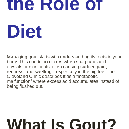
the Role of
Diet
Managing gout starts with understanding its roots in your
body. This condition occurs when sharp uric acid
crystals form in joints, often causing sudden pain,
redness, and swelling—especially in the big toe. The
Cleveland Clinic describes it as a “metabolic
malfunction” where excess acid accumulates instead of
being flushed out.
What Is Gout?