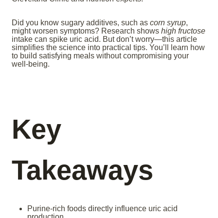
Did you know sugary additives, such as
corn syrup
,
might worsen symptoms? Research shows
high fructose
intake can spike uric acid. But don’t worry—this article
simplifies the science into practical tips. You’ll learn how
to build satisfying meals without compromising your
well-being.
Key
Takeaways
Purine-rich foods directly influence uric acid
production.