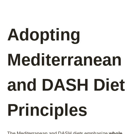
Adopting
Mediterranean
and DASH Diet
Principles
The Mediterranean and DASH diets emphasize
whole