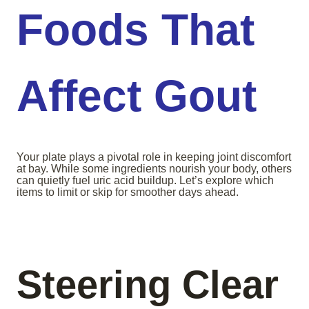
Foods That
Affect Gout
Your plate plays a pivotal role in keeping joint discomfort
at bay. While some ingredients nourish your body, others
can quietly fuel uric acid buildup. Let’s explore which
items to limit or skip for smoother days ahead.
Steering Clear