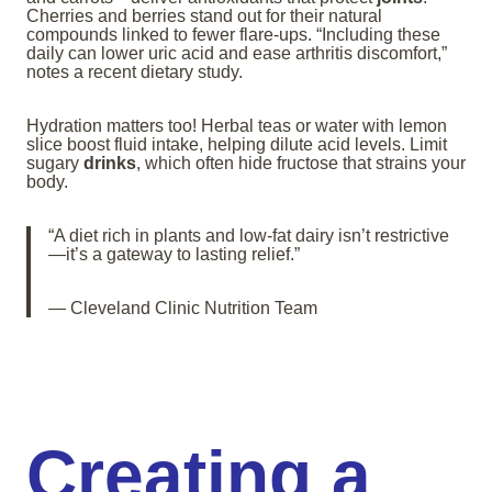
Cherries and berries stand out for their natural
compounds linked to fewer flare-ups. “Including these
daily can lower uric acid and ease arthritis discomfort,”
notes a recent dietary study.
Hydration matters too! Herbal teas or water with lemon
slice boost fluid intake, helping dilute acid levels. Limit
sugary
drinks
, which often hide fructose that strains your
body.
“A diet rich in plants and low-fat dairy isn’t restrictive
—it’s a gateway to lasting relief.”
— Cleveland Clinic Nutrition Team
Creating a