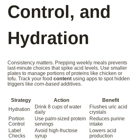
Control, and
Hydration
Consistency matters. Prepping weekly meals prevents
last-minute choices that spike acid levels. Use smaller
plates to manage portions of proteins like chicken or
tofu. Track your food
content
using apps to spot hidden
triggers like
corn-based
additives.
Strategy
Action
Benefit
Drink 8 cups of water
Flushes uric acid
Hydration
daily
crystals
Portion
Use palm-sized protein
Reduces purine
Control
servings
intake
Label
Avoid high-fructose
Lowers acid
Checks
syrup
production