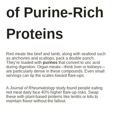
of Purine-Rich
Proteins
Red meats like beef and lamb, along with seafood such
as anchovies and scallops, pack a double punch.
They’re loaded with
purines
that convert to uric acid
during digestion. Organ meats—think liver or kidneys—
are particularly dense in these compounds. Even small
servings can tip the scales toward flare-ups.
A
Journal of Rheumatology
study found people eating
red meat daily face 40% higher flare-up risks. Swap
these with plant-based proteins like lentils or tofu to
maintain flavor without the fallout.