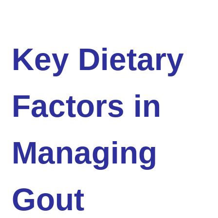
Key Dietary
Factors in
Managing
Gout