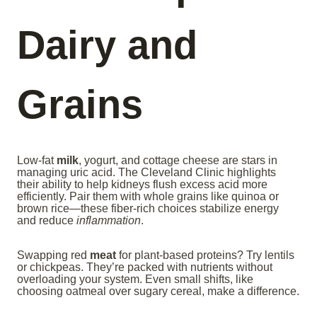
Dairy and
Grains
Low-fat
milk
, yogurt, and cottage cheese are stars in
managing uric acid. The Cleveland Clinic highlights
their ability to help kidneys flush excess acid more
efficiently. Pair them with whole grains like quinoa or
brown rice—these fiber-rich choices stabilize energy
and reduce
inflammation
.
Swapping red
meat
for plant-based proteins? Try lentils
or chickpeas. They’re packed with nutrients without
overloading your system. Even small shifts, like
choosing oatmeal over sugary cereal, make a difference.