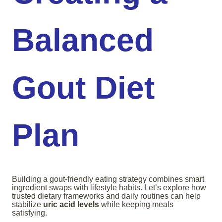
Balanced
Gout Diet
Plan
Building a gout-friendly eating strategy combines smart
ingredient swaps with lifestyle habits. Let’s explore how
trusted dietary frameworks and daily routines can help
stabilize
uric acid levels
while keeping meals
satisfying.