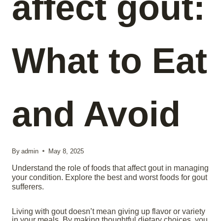
affect gout:
What to Eat
and Avoid
By
admin
May 8, 2025
Understand the role of foods that affect gout in managing
your condition. Explore the best and worst foods for gout
sufferers.
Living with gout doesn’t mean giving up flavor or variety
in your meals. By making thoughtful dietary choices, you