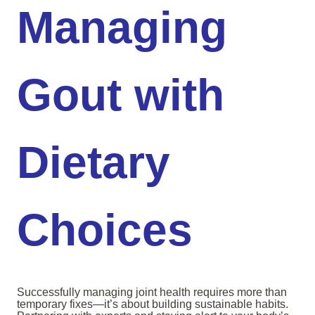
Managing
Gout with
Dietary
Choices
Successfully managing joint health requires more than
temporary fixes—it’s about building sustainable habits.