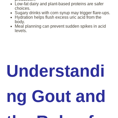
Low-fat dairy and plant-based proteins are safer
choices.
Sugary drinks with corn syrup may trigger flare-ups.
Hydration helps flush excess uric acid from the
body.
Meal planning can prevent sudden spikes in acid
levels.
Understandi
ng Gout and