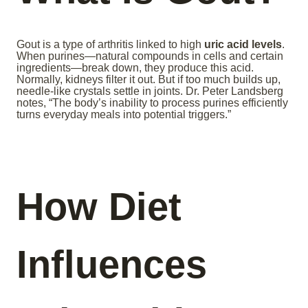
Gout is a type of arthritis linked to high
uric acid levels
.
When purines—natural compounds in cells and certain
ingredients—break down, they produce this acid.
Normally, kidneys filter it out. But if too much builds up,
needle-like crystals settle in joints. Dr. Peter Landsberg
notes, “The body’s inability to process purines efficiently
turns everyday meals into potential triggers.”
How Diet
Influences