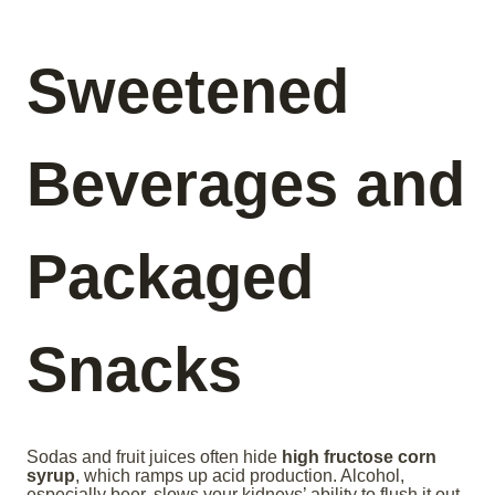
Sweetened
Beverages and
Packaged
Snacks
Sodas and fruit juices often hide
high fructose corn
syrup
, which ramps up acid production. Alcohol,
especially beer, slows your kidneys’ ability to flush it out.