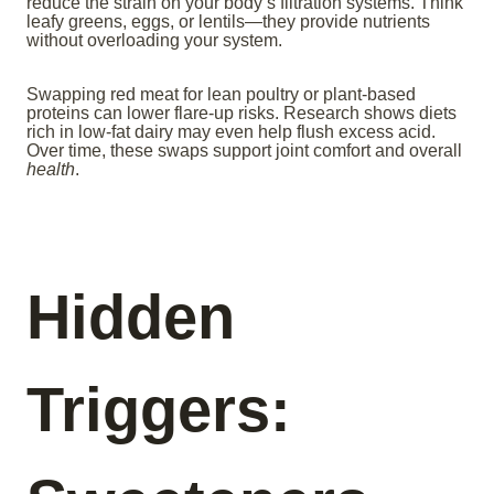
reduce the strain on your body’s filtration systems. Think
leafy greens, eggs, or lentils—they provide nutrients
without overloading your system.
Swapping red meat for lean poultry or plant-based
proteins can lower flare-up risks. Research shows diets
rich in low-fat dairy may even help flush excess acid.
Over time, these swaps support joint comfort and overall
health
.
Hidden
Triggers: