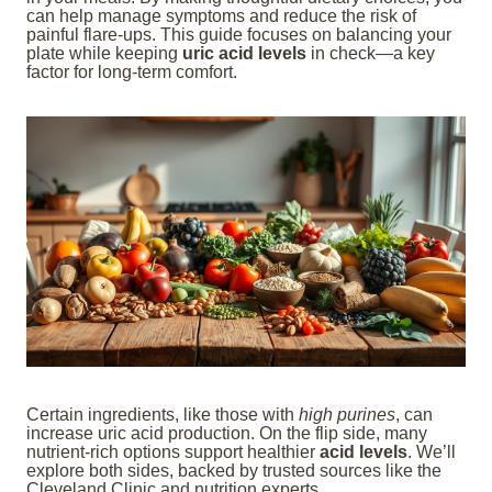
can help manage symptoms and reduce the risk of
painful flare-ups. This guide focuses on balancing your
plate while keeping
uric acid levels
in check—a key
factor for long-term comfort.
Certain ingredients, like those with
high purines
, can
increase uric acid production. On the flip side, many
nutrient-rich options support healthier
acid levels
. We’ll
explore both sides, backed by trusted sources like the
Cleveland Clinic and nutrition experts.