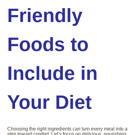
Friendly
Foods to
Include in
Your Diet
Choosing the right ingredients can turn every meal into a
step toward comfort. Let’s focus on delicious, nourishing