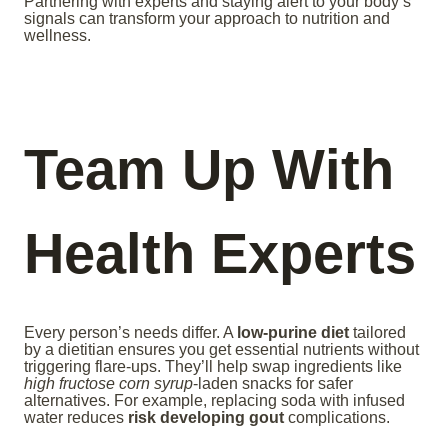
Partnering with experts and staying alert to your body’s
signals can transform your approach to nutrition and
wellness.
Team Up With
Health Experts
Every person’s needs differ. A
low-purine diet
tailored
by a dietitian ensures you get essential nutrients without
triggering flare-ups. They’ll help swap ingredients like
high fructose corn syrup
-laden snacks for safer
alternatives. For example, replacing soda with infused
water reduces
risk developing gout
complications.