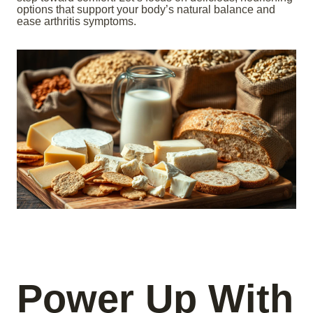
options that support your body’s natural balance and
ease arthritis symptoms.
Power Up With