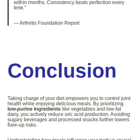
within months. Consistency beats perfection every
time.”
— Arthritis Foundation Report
Conclusion
Taking charge of your diet empowers you to control joint
health while enjoying delicious meals. By prioritizing
low-purine ingredients
like vegetables and low-fat
dairy, you actively reduce uric acid production. Avoiding
sugary beverages and processed snacks further lowers
flare-up risks.