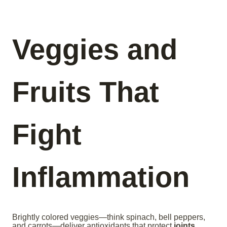
Veggies and
Fruits That
Fight
Inflammation
Brightly colored veggies—think spinach, bell peppers,
and carrots—deliver antioxidants that protect
joints
.