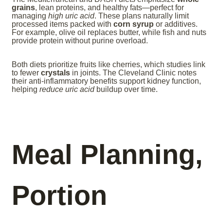
grains
, lean proteins, and healthy fats—perfect for
managing
high uric acid
. These plans naturally limit
processed items packed with
corn syrup
or additives.
For example, olive oil replaces butter, while fish and nuts
provide protein without purine overload.
Both diets prioritize fruits like cherries, which studies link
to fewer
crystals
in joints. The Cleveland Clinic notes
their anti-inflammatory benefits support kidney function,
helping
reduce uric acid
buildup over time.
Meal Planning,
Portion