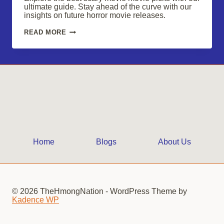
ultimate guide. Stay ahead of the curve with our
insights on future horror movie releases.
SCARY
READ MORE
MOVIE
FANS,
CHECK
OUT
THESE
CHILLING
PICKS
Home
Blogs
About Us
© 2026 TheHmongNation - WordPress Theme by
Kadence WP