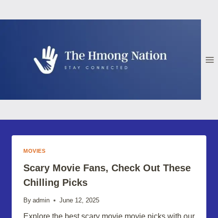
Skip
to
content
MOVIES
Scary Movie Fans, Check Out These
Chilling Picks
By
admin
June 12, 2025
Explore the best scary movie movie picks with our