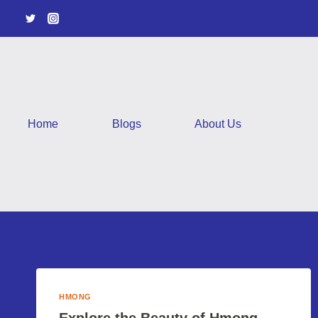
Skip
to
content
Home
Blogs
About Us
HMONG
Explore the Beauty of Hmong