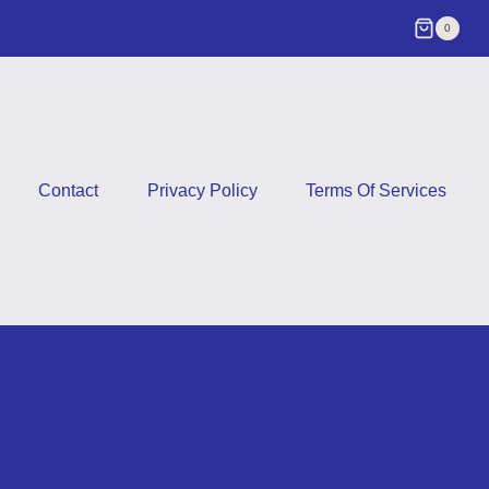
0
Contact
Privacy Policy
Terms Of Services