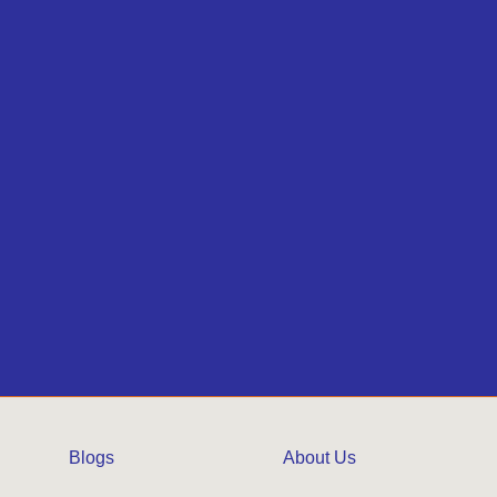
Blogs
About Us