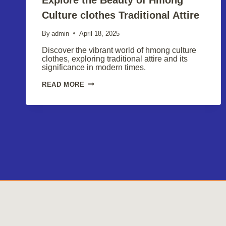
Culture clothes Traditional Attire
By
admin
April 18, 2025
Discover the vibrant world of hmong culture
clothes, exploring traditional attire and its
significance in modern times.
EXPLORE
READ MORE
THE
BEAUTY
OF
HMONG
CULTURE
CLOTHES
TRADITIONAL
ATTIRE