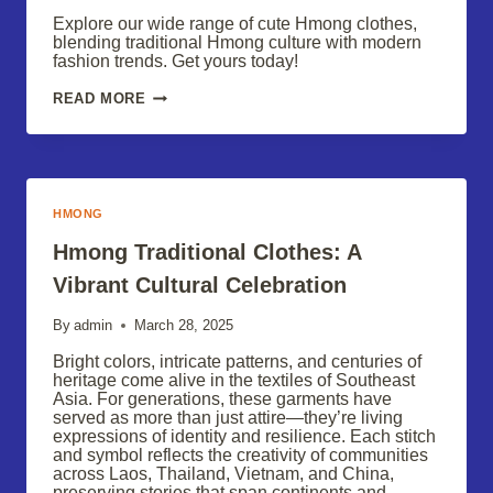
Explore our wide range of cute Hmong clothes,
blending traditional Hmong culture with modern
fashion trends. Get yours today!
HMONG
READ MORE
FASHION:
EXPLORE
OUR
CUTE
CLOTHING
COLLECTION
HMONG
Hmong Traditional Clothes: A
Vibrant Cultural Celebration
By
admin
March 28, 2025
Bright colors, intricate patterns, and centuries of
heritage come alive in the textiles of Southeast
Asia. For generations, these garments have
served as more than just attire—they’re living
expressions of identity and resilience. Each stitch
and symbol reflects the creativity of communities
across Laos, Thailand, Vietnam, and China,
preserving stories that span continents and