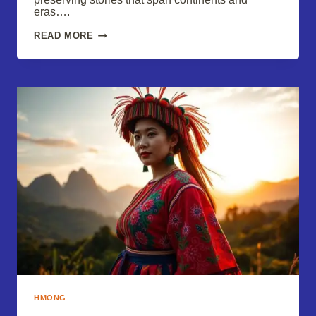
eras….
HMONG
READ MORE
TRADITIONAL
CLOTHES:
A
VIBRANT
CULTURAL
CELEBRATION
HMONG