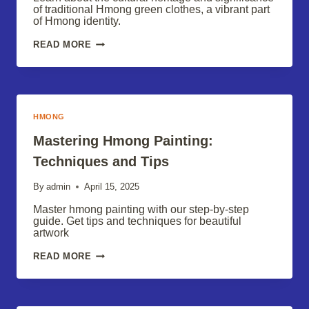
of traditional Hmong green clothes, a vibrant part
of Hmong identity.
HMONG
READ MORE
GREEN
CLOTHES:
A
CULTURAL
TRADITION
HMONG
Mastering Hmong Painting:
Techniques and Tips
By
admin
April 15, 2025
Master hmong painting with our step-by-step
guide. Get tips and techniques for beautiful
artwork
MASTERING
READ MORE
HMONG
PAINTING:
TECHNIQUES
AND