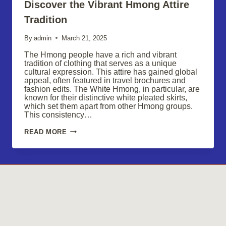
Discover the Vibrant Hmong Attire
Tradition
By
admin
March 21, 2025
The Hmong people have a rich and vibrant
tradition of clothing that serves as a unique
cultural expression. This attire has gained global
appeal, often featured in travel brochures and
fashion edits. The White Hmong, in particular, are
known for their distinctive white pleated skirts,
which set them apart from other Hmong groups.
This consistency…
DISCOVER
READ MORE
THE
VIBRANT
HMONG
ATTIRE
TRADITION