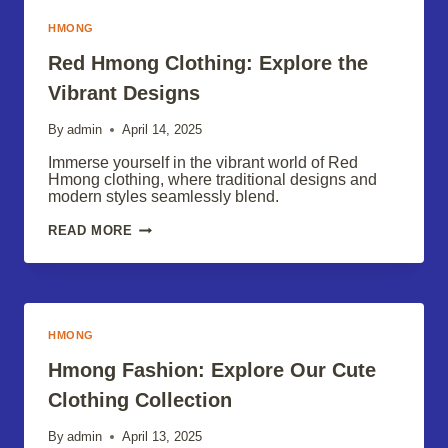
TIPS
HMONG
Red Hmong Clothing: Explore the
Vibrant Designs
By
admin
April 14, 2025
Immerse yourself in the vibrant world of Red
Hmong clothing, where traditional designs and
modern styles seamlessly blend.
RED
READ MORE
HMONG
CLOTHING:
EXPLORE
THE
VIBRANT
DESIGNS
HMONG
Hmong Fashion: Explore Our Cute
Clothing Collection
By
admin
April 13, 2025