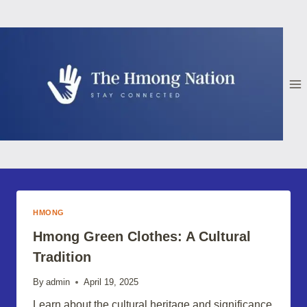
Skip
to
content
HMONG
Hmong Green Clothes: A Cultural
Tradition
By
admin
April 19, 2025
Learn about the cultural heritage and significance