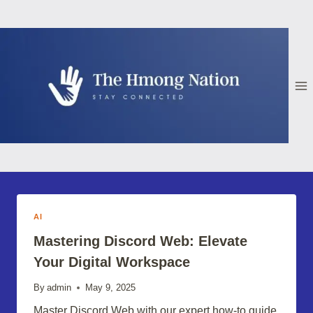
Skip
to
content
AI
Mastering Discord Web: Elevate
Your Digital Workspace
By
admin
May 9, 2025
Master Discord Web with our expert how-to guide.