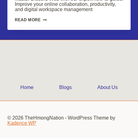
Improve your online collaboration, productivity,
and digital workspace management
MASTERING
READ MORE
DISCORD
WEB:
ELEVATE
YOUR
DIGITAL
WORKSPACE
Home
Blogs
About Us
© 2026 TheHmongNation - WordPress Theme by
Kadence WP